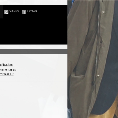
Subscribe
Facebook
ublications
commentaires
rdPress-FR