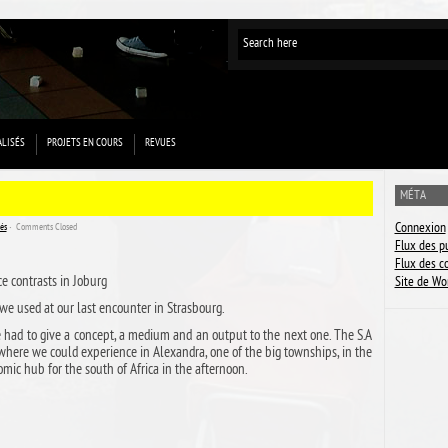
ALISÉS
PROJETS EN COURS
REVUES
MÉTA
Connexion
sés
ˑ
Comments Closed
Flux des p
Flux des 
e contrasts in Joburg
Site de Wo
 we used at our last encounter in Strasbourg.
e had to give a concept, a medium and an output to the next one. The S.A
 where we could experience in Alexandra, one of the big townships, in the
mic hub for the south of Africa in the afternoon.