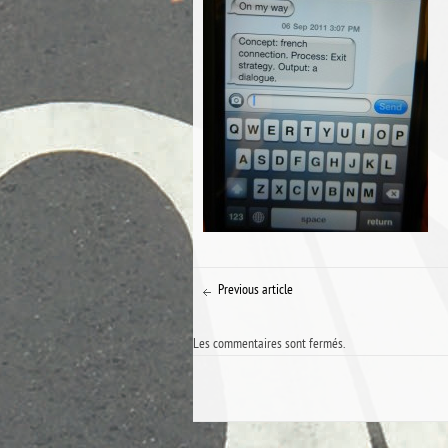
Previous article
Les commentaires sont fermés.