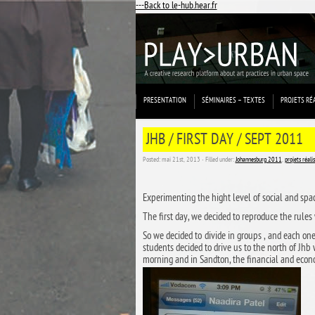
---Back to le-hub.hear.fr
PRESENTATION
SÉMINAIRES – TEXTES
PROJETS RÉ
JHB / FIRST DAY / SEPT 2011
Posted: mai 21st, 2013 ˑ Filled under:
Johannesburg 2011
,
projets réali
Experimenting the hight level of social and spac
The first day, we decided to reproduce the rules
So we decided to divide in groups , and each on
students decided to drive us to the north of Jhb
morning and in Sandton, the financial and econo