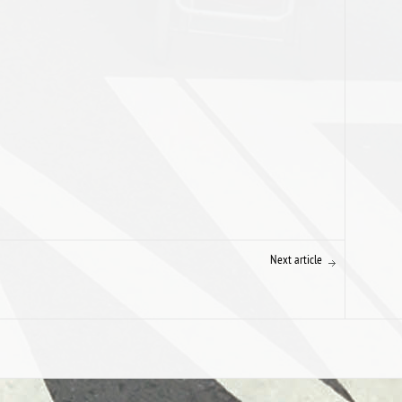
Next article