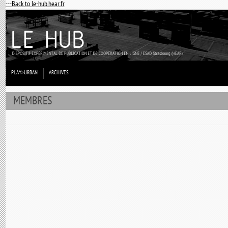
---Back to le-hub.hear.fr
PLAY>URBAN
ARCHIVES
MEMBRES