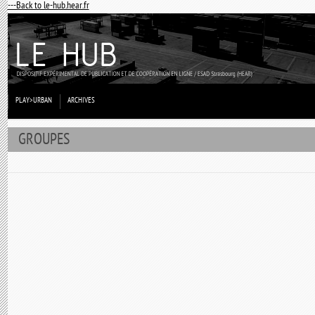
---Back to le-hub.hear.fr
PLAY>URBAN
ARCHIVES
GROUPES